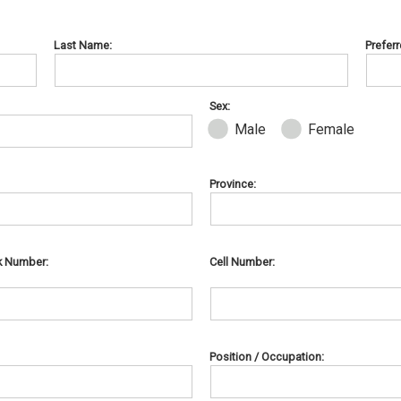
Last Name:
Prefer
Sex:
Male
Female
Province:
k Number:
Cell Number:
Position / Occupation: