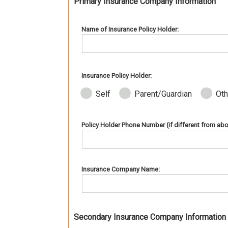
Primary Insurance Company Information
Name of Insurance Policy Holder:
Insurance Policy Holder:
Self
Parent/Guardian
Oth
Policy Holder Phone Number (if different from abo
Insurance Company Name:
Secondary Insurance Company Information