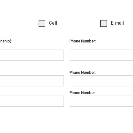
Cell
E-mail
onship):
Phone Number:
Phone Number:
Phone Number: