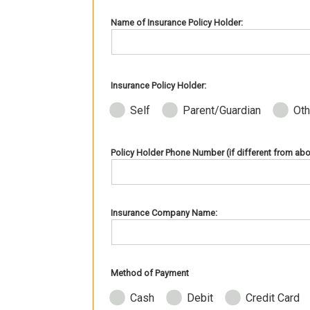
Name of Insurance Policy Holder:
Insurance Policy Holder:
Self
Parent/Guardian
Oth
Policy Holder Phone Number (if different from abo
Insurance Company Name:
Method of Payment
Cash
Debit
Credit Card