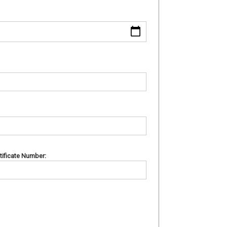
rtificate Number: