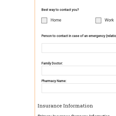
Best way to contact you?
Home
Work
Person to contact in case of an emergency (relati
Family Doctor:
Pharmacy Name:
Insurance Information