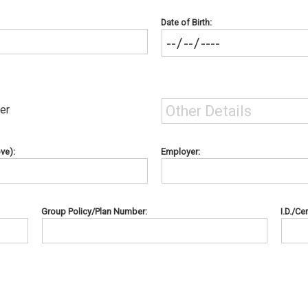
Date of Birth:
er
ve):
Employer:
Group Policy/Plan Number:
I.D./Ce