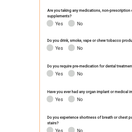
Are you taking any medications, non-prescription d
supplements?
Yes
No
Do you drink, smoke, vape or chew tobacco prod
Yes
No
Do you require pre-medication for dental treatmen
Yes
No
Have you ever had any organ implant or medical impl
Yes
No
Do you experience shortness of breath or chest pa
stairs?
Yes
No