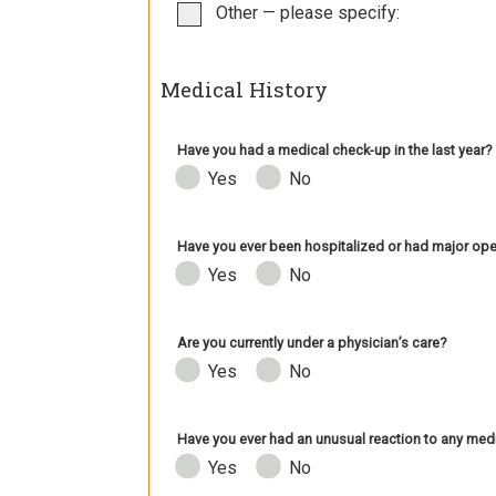
Other — please specify:
Medical History
Have you had a medical check-up in the last year?
Yes
No
Have you ever been hospitalized or had major ope
Yes
No
Are you currently under a physician’s care?
Yes
No
Have you ever had an unusual reaction to any medi
Yes
No