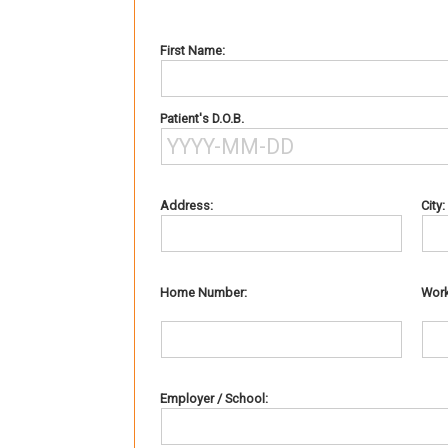
First Name:
Patient's D.O.B.
Address:
City:
Home Number:
Wor
Employer / School: