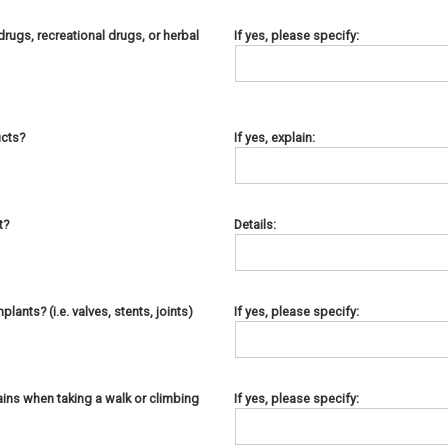
rugs, recreational drugs, or herbal
If yes, please specify:
ucts?
If yes, explain:
t?
Details:
ants? (i.e. valves, stents, joints)
If yes, please specify:
ins when taking a walk or climbing
If yes, please specify: