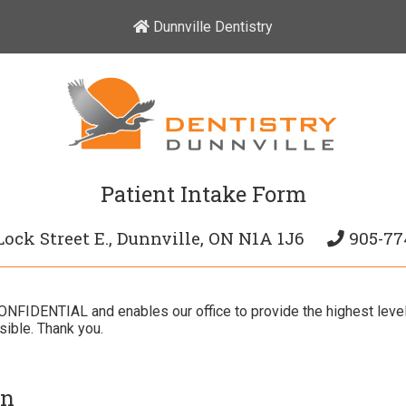
Dunnville Dentistry
Patient Intake Form
Lock Street E., Dunnville, ON N1A 1J6
905-77
 CONFIDENTIAL and enables our office to provide the highest leve
ible. Thank you.
on