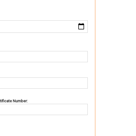
rtificate Number: