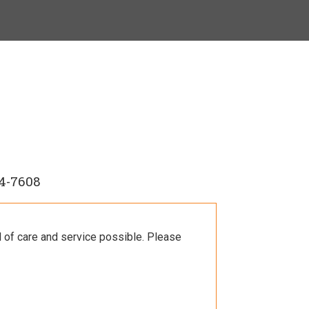
4-7608
l of care and service possible. Please