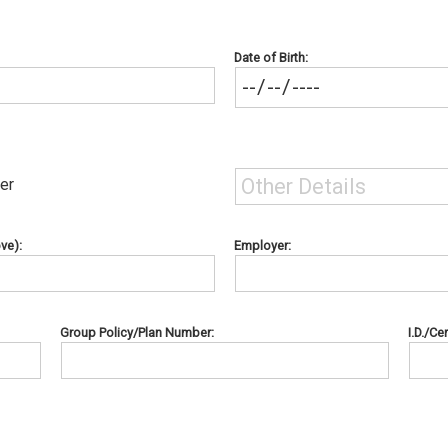
Date of Birth:
er
ve):
Employer:
Group Policy/Plan Number:
I.D./Ce