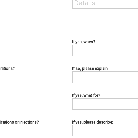
If yes, when?
rations?
If so, please explain
If yes, what for?
cations or injections?
If yes, please describe: