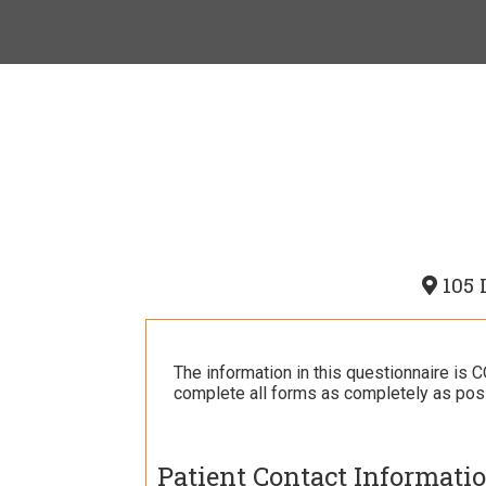
105 
The information in this questionnaire is
complete all forms as completely as poss
Patient Contact Informati