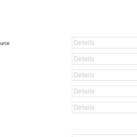
urce: