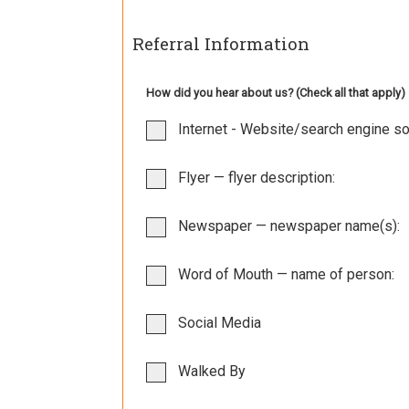
Referral Information
How did you hear about us? (Check all that apply)
Internet - Website/search engine so
Flyer — flyer description:
Newspaper — newspaper name(s):
Word of Mouth — name of person:
Social Media
Walked By