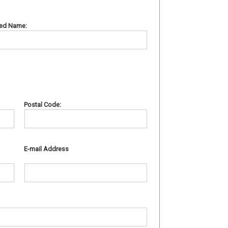
red Name:
Postal Code:
E-mail Address